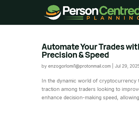
Automate Your Trades with
Precision & Speed
by
enzogorlomi1@protonmail.com
|
Jul 29, 202
In the dynamic world of cryptocurrency tr
traction among traders looking to improve
enhance decision-making speed, allowing t