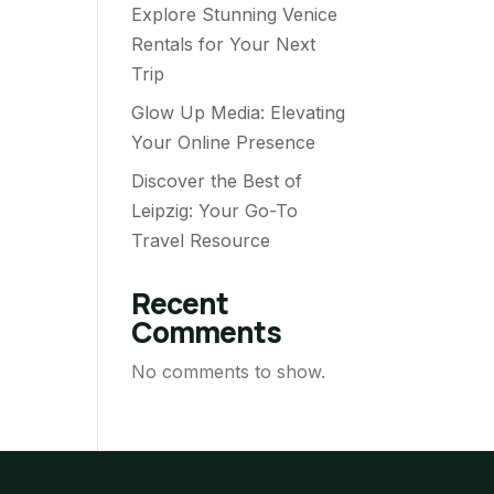
Explore Stunning Venice
Rentals for Your Next
Trip
Glow Up Media: Elevating
Your Online Presence
Discover the Best of
Leipzig: Your Go-To
Travel Resource
Recent
Comments
No comments to show.