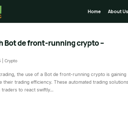
Home
About U
 Bot de front-running crypto –
5
|
Crypto
ading, the use of a Bot de front-running crypto is gaining
 their trading efficiency. These automated trading solution
raders to react swiftly...