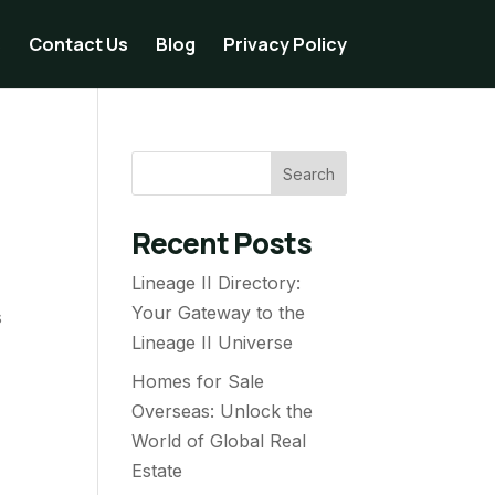
s
Contact Us
Blog
Privacy Policy
Search
Recent Posts
Lineage II Directory:
Your Gateway to the
s
Lineage II Universe
Homes for Sale
Overseas: Unlock the
World of Global Real
Estate